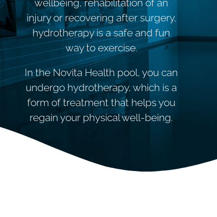
wellbeing, rehabilitation of an
injury or recovering after surgery,
hydrotherapy is a safe and fun
way to exercise.
In the Novita Health pool, you can
undergo hydrotherapy, which is a
form of treatment that helps you
regain your physical well-being.