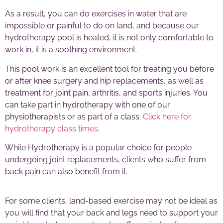
As a result, you can do exercises in water that are
impossible or painful to do on land, and because our
hydrotherapy pool is heated, it is not only comfortable to
work in, it is a soothing environment.
This pool work is an excellent tool for treating you before
or after knee surgery and hip replacements, as well as
treatment for joint pain, arthritis, and sports injuries. You
can take part in hydrotherapy with one of our
physiotherapists or as part of a class.
Click here for
hydrotherapy class times
.
While Hydrotherapy is a popular choice for people
undergoing joint replacements, clients who suffer from
back pain can also benefit from it.
For some clients, land-based exercise may not be ideal as
you will find that your back and legs need to support your