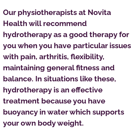
Our physiotherapists at Novita
Health will recommend
hydrotherapy as a good therapy for
you when you have particular issues
with pain, arthritis, flexibility,
maintaining general fitness and
balance. In situations like these,
hydrotherapy is an effective
treatment because you have
buoyancy in water which supports
your own body weight.