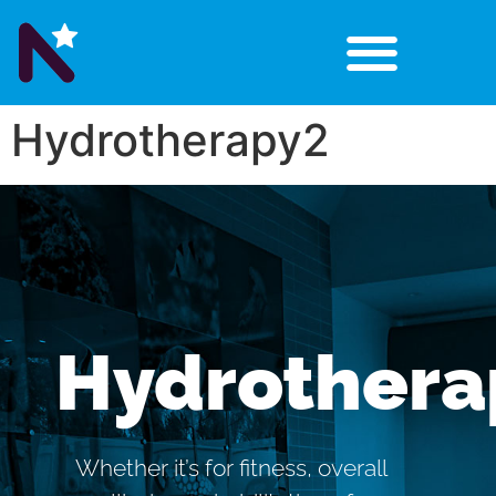
Hydrotherapy2
Hydrothera
Whether it’s for fitness, overall