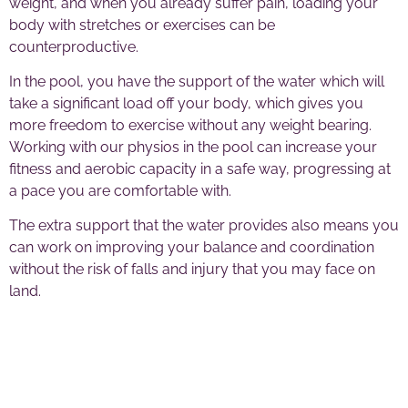
weight, and when you already suffer pain, loading your
body with stretches or exercises can be
counterproductive.
In the pool, you have the support of the water which will
take a significant load off your body, which gives you
more freedom to exercise without any weight bearing.
Working with our physios in the pool can increase your
fitness and aerobic capacity in a safe way, progressing at
a pace you are comfortable with.
The extra support that the water provides also means you
can work on improving your balance and coordination
without the risk of falls and injury that you may face on
land.